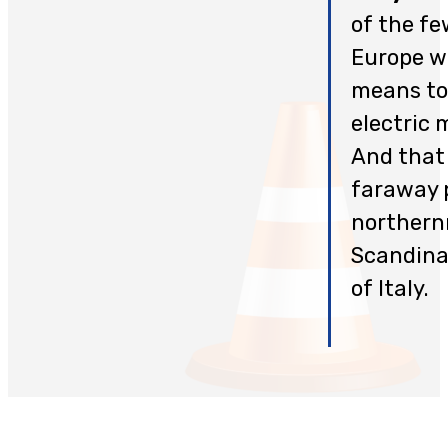
of the fe
Europe wi
means to
electric 
And that 
faraway 
northern
Scandinav
of Italy.