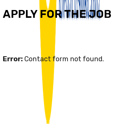
APPLY FOR THE JOB
Error:
Contact form not found.