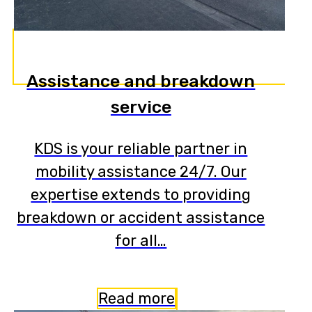
Assistance and breakdown
service
KDS is your reliable partner in
mobility assistance 24/7. Our
expertise extends to providing
breakdown or accident assistance
for all…
Read more