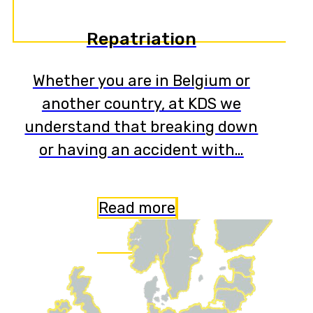
Repatriation
Whether you are in Belgium or
another country, at KDS we
understand that breaking down
or having an accident with…
Read more