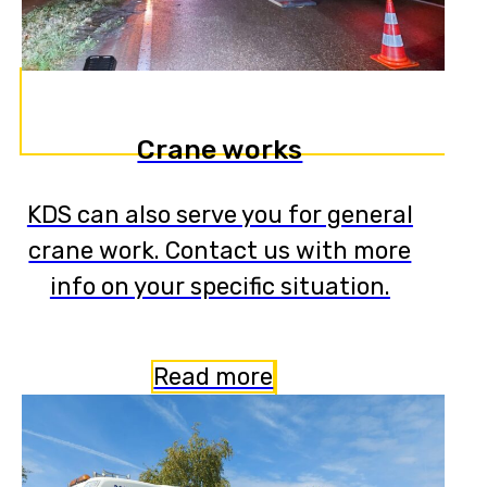
Crane works
KDS can also serve you for general
crane work. Contact us with more
info on your specific situation.
Read more