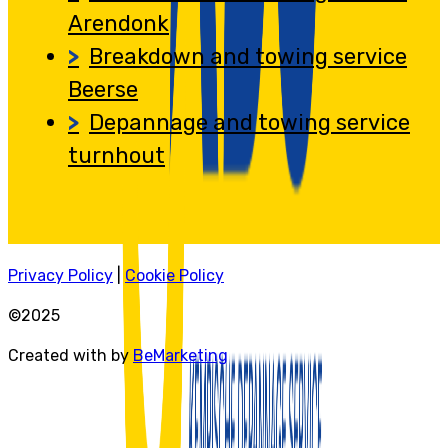
Arendonk
Breakdown and towing service
Beerse
Depannage and towing service
turnhout
Privacy Policy
|
Cookie Policy
©2025
Created with by
BeMarketing