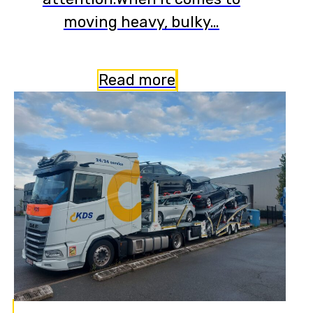
moving heavy, bulky…
Read more