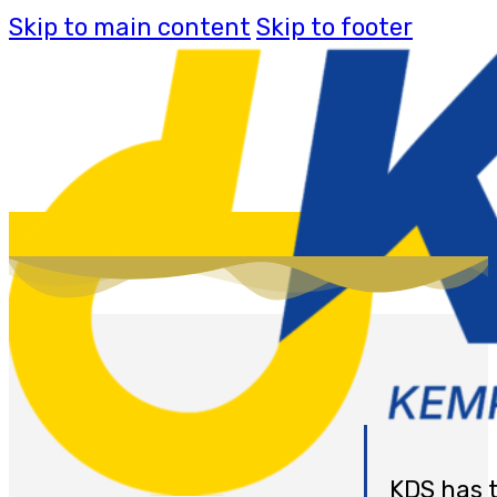
Skip to main content
Skip to footer
KDS has 