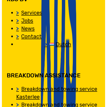
Services
Jobs
News
Contact
Dutch
BREAKDOWN ASSISTANCE
Breakdown and towing service
Kasterlee
Breakdown and towing service