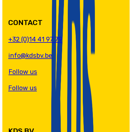
CONTACT
+32 (0)14 41 97 79
info@kdsbv.be
Follow us
Follow us
KDS BV