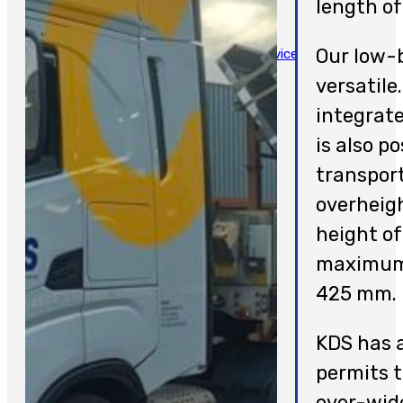
length o
SERVICES
Our low-b
Assistance And Breakdown Service
Special Transport
versatile
Crane Works
integrate
Repatriation
is also po
Support Center
transpor
Bus And Truck Salvage
overheigh
JOBS
height of
CONTACT
maximum 
NEDERLANDS
425 mm.
KDS has a
permits t
over-wide