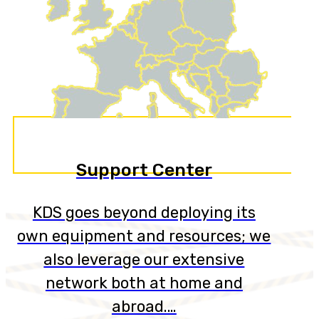
Support Center
KDS goes beyond deploying its
own equipment and resources; we
also leverage our extensive
network both at home and
abroad.…