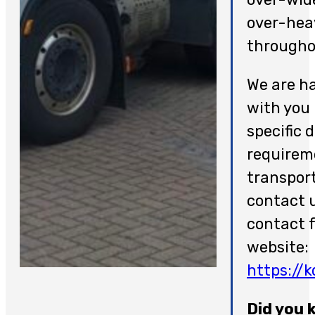
over-hea
througho
We are h
with you
specific 
requireme
transpor
contact u
contact 
website:
https://
Did you