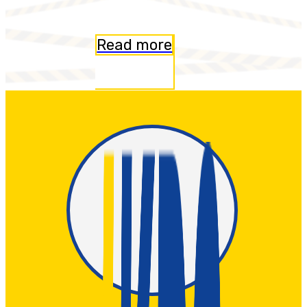
Read more