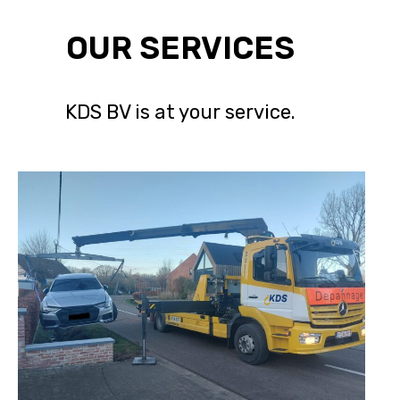
OUR SERVICES
KDS BV is at your service.