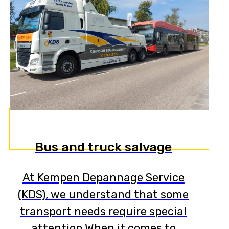
Bus and truck salvage
At Kempen Depannage Service
(KDS), we understand that some
transport needs require special
attention.When it comes to