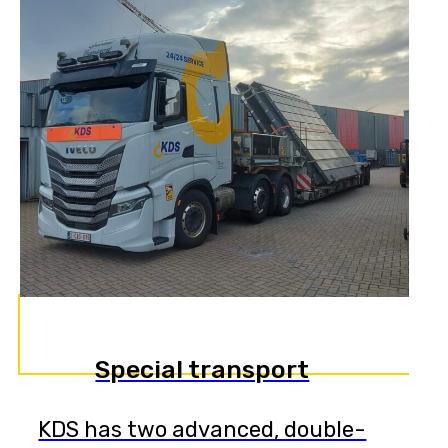
Special transport
KDS has two advanced, double-