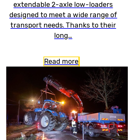
extendable 2-axle low-loaders
designed to meet a wide range of
transport needs. Thanks to their
long…
Read more