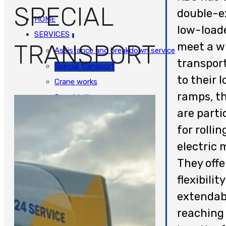
SPECIAL
double-e
HOME
low-load
SERVICES
TRANSPORT
meet a w
Assistance and breakdown service
transpor
Special transport
to their 
Crane works
ramps, t
Repatriation
are parti
Support Center
for rolli
Bus and truck salvage
JOBS
electric 
CONTACT
They offe
NEDERLANDS
flexibilit
extendab
reaching
HOME