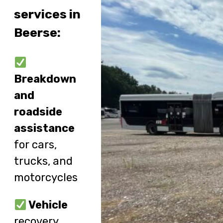
services in
Beerse:
Breakdown
and
roadside
assistance
for cars,
trucks, and
motorcycles
Vehicle
recovery