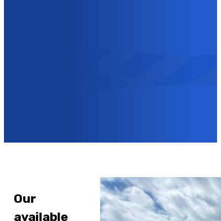
CAN ALSO CONTACT US
VIA OUR CONTACT
FORM!
Contact us
Our
available