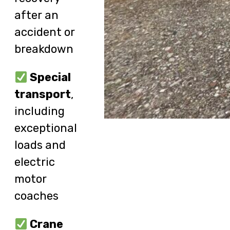
after an
accident or
breakdown
Special
transport
,
including
exceptional
loads and
electric
motor
coaches
Crane