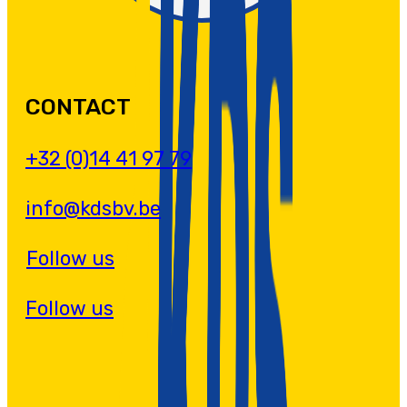
CONTACT
+32 (0)14 41 97 79
info@kdsbv.be
Follow us
Follow us