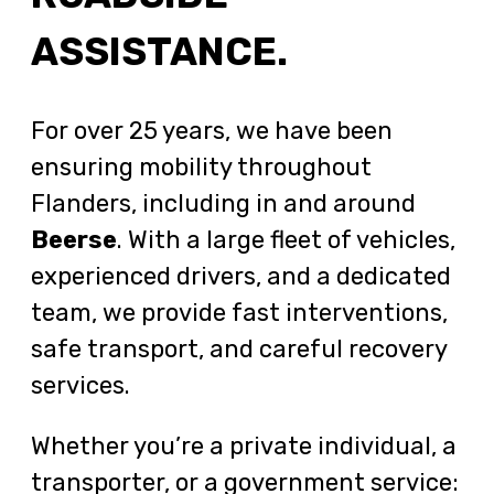
ASSISTANCE.
For over 25 years, we have been
ensuring mobility throughout
Flanders, including in and around
Beerse
. With a large fleet of vehicles,
experienced drivers, and a dedicated
team, we provide fast interventions,
safe transport, and careful recovery
services.
Whether you’re a private individual, a
transporter, or a government service: