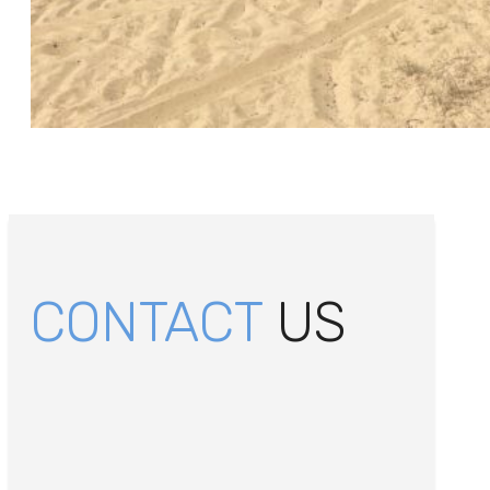
CONTACT
US