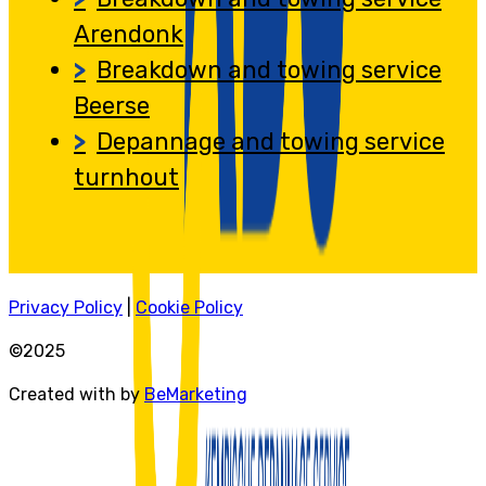
Arendonk
Breakdown and towing service
Beerse
Depannage and towing service
turnhout
Privacy Policy
|
Cookie Policy
©2025
Created with by
BeMarketing