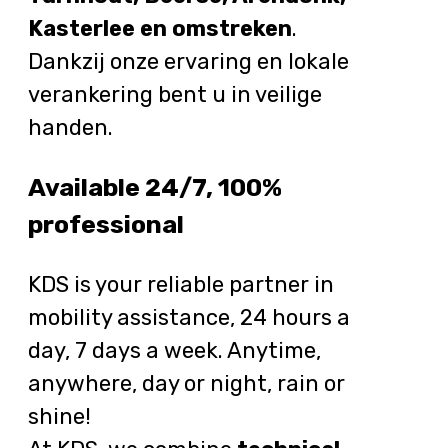
Kasterlee en omstreken
.
Dankzij onze ervaring en lokale
verankering bent u in veilige
handen.
Available 24/7, 100%
professional
KDS is your reliable partner in
mobility assistance, 24 hours a
day, 7 days a week. Anytime,
anywhere, day or night, rain or
shine!