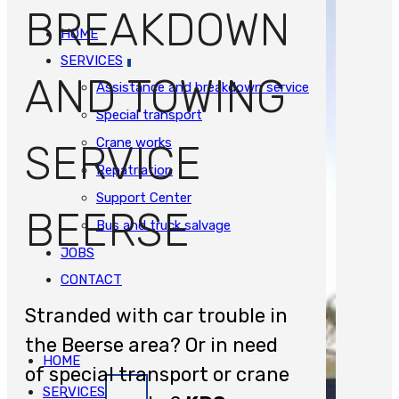
BREAKDOWN
HOME
SERVICES
AND TOWING
Assistance and breakdown service
Special transport
Crane works
SERVICE
Repatriation
Support Center
BEERSE
Bus and truck salvage
JOBS
CONTACT
Stranded with car trouble in
the Beerse area? Or in need
HOME
of special transport or crane
SERVICES