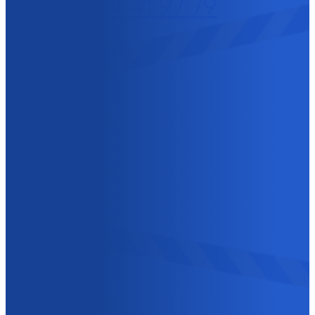
+32 (0)14 41 97 79
GROTENHOUTLAAN
10
2300 TURNHOUT
BELGIUM
IS IT NOT URGENT? YOU