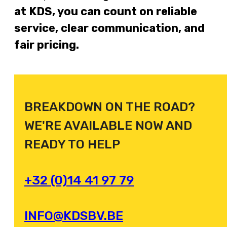
at KDS, you can count on reliable
service, clear communication, and
fair pricing.
BREAKDOWN ON THE ROAD?
WE'RE AVAILABLE NOW AND
READY TO HELP
+32 (0)14 41 97 79
INFO@KDSBV.BE