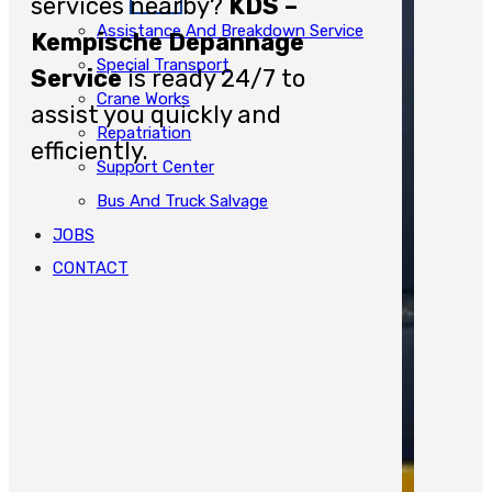
services nearby?
KDS –
Assistance And Breakdown Service
Kempische Depannage
Special Transport
Service
is ready 24/7 to
Crane Works
assist you quickly and
Repatriation
efficiently.
Support Center
Bus And Truck Salvage
JOBS
CONTACT