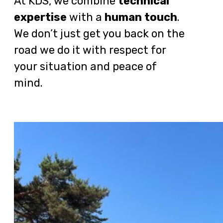
At KDS, we combine
technical
expertise
with a
human touch
.
We don’t just get you back on the
road we do it with respect for
your situation and peace of
mind.