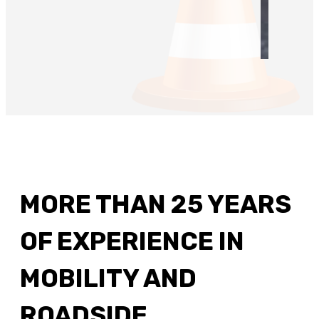
MORE THAN 25 YEARS
OF EXPERIENCE IN
MOBILITY AND
ROADSIDE