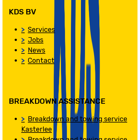
KDS BV
Services
Jobs
News
Contact
BREAKDOWN ASSISTANCE
Breakdown and towing service
Kasterlee
Breakdown and towing service