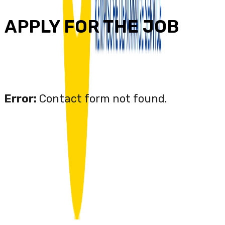
APPLY FOR THE JOB
Error:
Contact form not found.