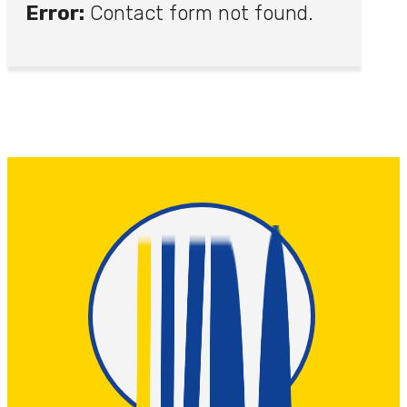
Error:
Contact form not found.