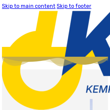
Skip to main content
Skip to footer