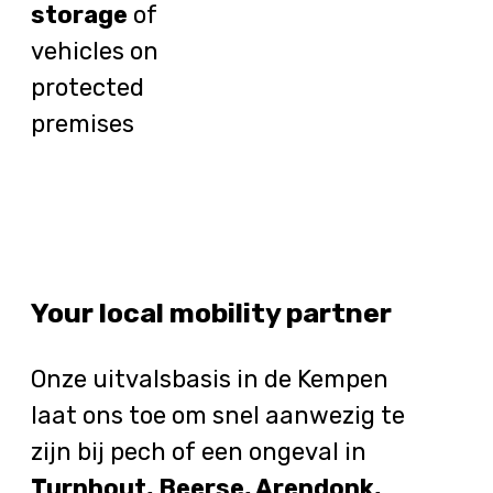
storage
of
vehicles on
protected
premises
Your local mobility partner
Onze uitvalsbasis in de Kempen
laat ons toe om snel aanwezig te
zijn bij pech of een ongeval in
Turnhout, Beerse, Arendonk,