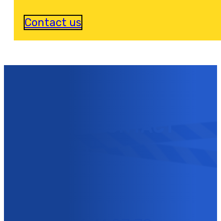
Contact us
YOU CAN CONTACT
US NOW !