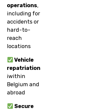
operations
,
including for
accidents or
hard-to-
reach
locations
Vehicle
repatriation
iwithin
Belgium and
abroad
Secure