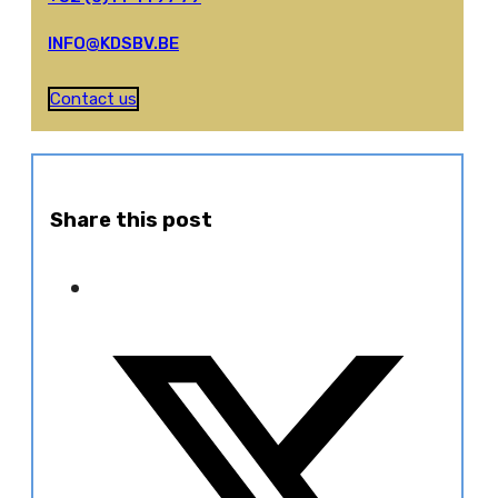
INFO@KDSBV.BE
Contact us
Share this post