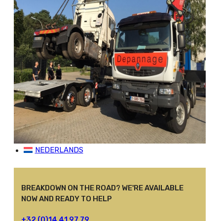
SERVICES
Assistance And Breakdown Service
Special Transport
Crane Works
Repatriation
Support Center
Bus And Truck Salvage
JOBS
CONTACT
NEDERLANDS
BREAKDOWN ON THE ROAD? WE'RE AVAILABLE
NOW AND READY TO HELP
+32 (0)14 41 97 79