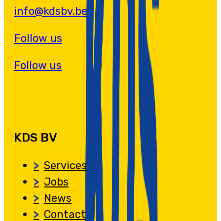
info@kdsbv.be
Follow us
Follow us
KDS BV
Services
Jobs
News
Contact