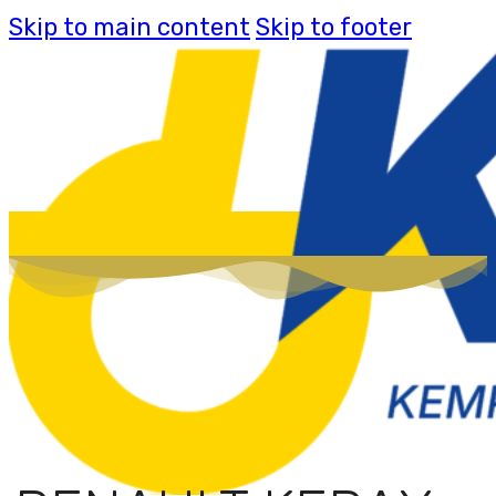
Skip to main content
Skip to footer