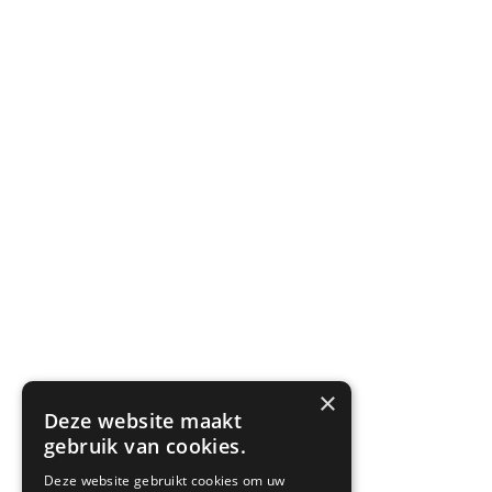
×
Deze website maakt
gebruik van cookies.
Deze website gebruikt cookies om uw