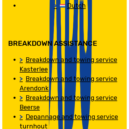
Dutch
BREAKDOWN ASSISTANCE
Breakdown and towing service
Kasterlee
Breakdown and towing service
Arendonk
Breakdown and towing service
Beerse
Depannage and towing service
turnhout