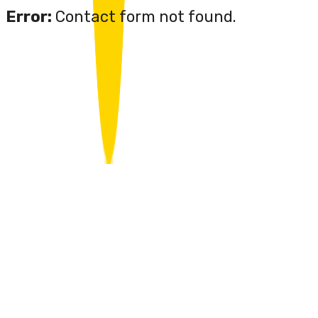
Error:
Contact form not found.