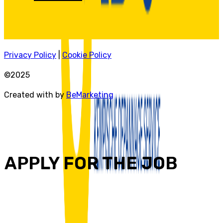
Privacy Policy
|
Cookie Policy
©2025
Created with by
BeMarketing
APPLY FOR THE JOB