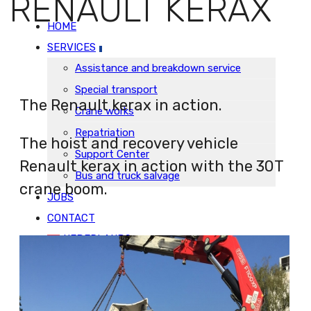
RENAULT KERAX
HOME
SERVICES
Assistance and breakdown service
Special transport
The Renault kerax in action.
Crane works
Repatriation
The hoist and recovery vehicle
Support Center
Renault kerax in action with the 30T
Bus and truck salvage
crane boom.
JOBS
CONTACT
NEDERLANDS
HOME