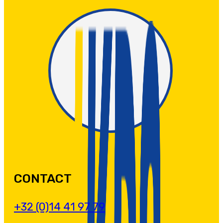
CONTACT
+32 (0)14 41 97 79